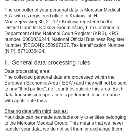
The controller of your personal data is Mercator Medical
S.A. with its registered office in Krakow, ul. H.
Modrzejewskiej 30, 31-327 Krakow, registered in the
District Court for Krakow-Śródmieście, 11th Commercial
Department of the National Court Register (KRS), KRS
number: 0000036244, National Official Business Register
Number (REGON): 350967107, Tax Identification Number
(NIP): 6771036424.
II. General data processing rules
Data processing area:
The collected personal data are processed within the
European Economic Area (“EEA”) and they will not be sent
to any “third parties”, i.e. countries outside this area. Each
data transmission operation is performed in accordance
with applicable laws.
Sharing data with third parties:
Your data can be made available only to entities belonging
to the Mercator Medical Group. This means that we never
transfer your data, we do not sell them or exchange them