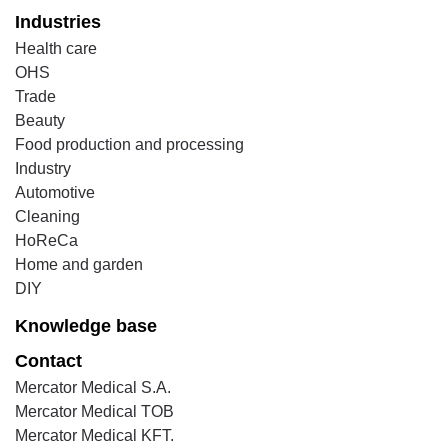
Industries
Health care
OHS
Trade
Beauty
Food production and processing
Industry
Automotive
Cleaning
HoReCa
Home and garden
DIY
Knowledge base
Contact
Mercator Medical S.A.
Mercator Medical TOB
Mercator Medical KFT.