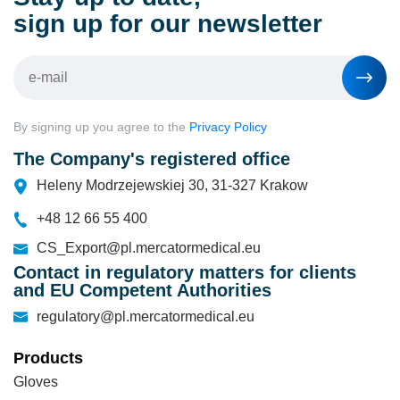
sign up for our newsletter
By signing up you agree to the
Privacy Policy
The Company's registered office
Heleny Modrzejewskiej 30, 31-327 Krakow
+48 12 66 55 400
CS_Export@pl.mercatormedical.eu
Contact in regulatory matters for clients
and EU Competent Authorities
regulatory@pl.mercatormedical.eu
Products
Gloves