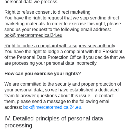
personal data we process.
Right to refuse consent to direct marketing
You have the right to request that we stop sending direct
marketing materials. In order to exercise this right, please
send us your request to the following email address:
bok@mercatormedical24.eu
.
Right to lodge a complaint with a supervisory authority
You have the right to lodge a complaint with the President
of the Personal Data Protection Office if you decide that we
are processing your personal data incorrectly.
How can you exercise your rights?
We are committed to the security and proper protection of
your personal data, so we have established a dedicated
team to answer questions about this issue. To contact
them, please send a message to the following email
address:
bok@mercatormedical24.eu
.
IV. Detailed principles of personal data
processing.