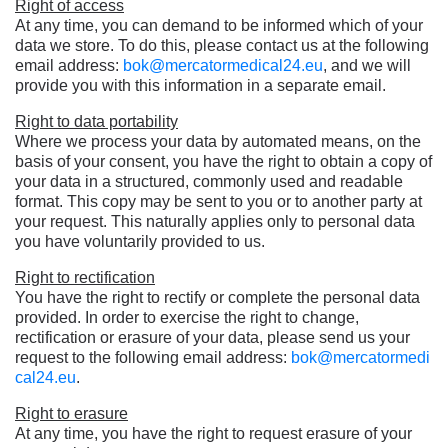
Right of access
At any time, you can demand to be informed which of your
data we store. To do this, please contact us at the following
email address:
bok@mercatormedical24.eu
, and we will
provide you with this information in a separate email.
Right to data portability
Where we process your data by automated means, on the
basis of your consent, you have the right to obtain a copy of
your data in a structured, commonly used and readable
format. This copy may be sent to you or to another party at
your request. This naturally applies only to personal data
you have voluntarily provided to us.
Right to rectification
You have the right to rectify or complete the personal data
provided. In order to exercise the right to change,
rectification or erasure of your data, please send us your
request to the following email address:
bok@mercatormedi
cal24.eu
.
Right to erasure
At any time, you have the right to request erasure of your