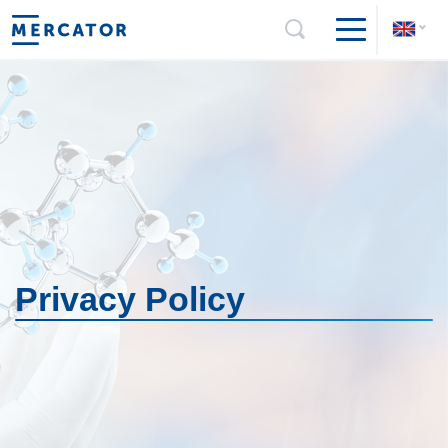
Privacy Policy