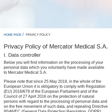
PRIVACY POLICY
HOME PAGE
Privacy Policy of Mercator Medical S.A.
I. Data controller
Below you will find information on the processing of your
personal data which you voluntarily have made available
to Mercator Medical S.A.
Please note that since 25 May 2018, in the whole of the
European Union it is obligatory to comply with Regulation
(EU) 2016/679 of the European Parliament and of the
Council of 27 April 2016 on the protection of natural
persons with regard to the processing of personal data and
on the free movement of such data, and repealing Directive
95/46/EC (General Data Protection Regulation, GDPR).