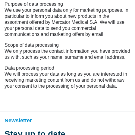
Purpose of data processing
We use your personal data only for marketing purposes, in
particular to inform you about new products in the
assortment offered by Mercator Medical S.A. We will use
your personal data to send you commercial
communications and marketing offers by email.
Scope of data processing
We only process the contact information you have provided
us with, such as your name, surname and email address.
Data processing period
We will process your data as long as you are interested in
receiving marketing content from us and do not withdraw
your consent to the processing of your personal data.
Newsletter
Stay up to date,