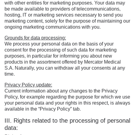
with other entities for marketing purposes. Your data may
be made available to providers of telecommunications,
hosting, IT or marketing services necessary to send you
marketing content, solely for the purpose of maintaining our
ongoing marketing communications with you.
Grounds for data processing:
We process your personal data on the basis of your
consent for the processing of such data for marketing
purposes, in particular for informing you about new
products in the assortment offered by Mercator Medical
S.A. Naturally, you can withdraw all your consents at any
time.
Privacy Policy update:
Current information about any changes to the Privacy
Policy, for example regarding the purpose for which we use
your personal data and your rights in this respect, is always
available in the “Privacy Policy” tab.
III. Rights related to the processing of personal
data: