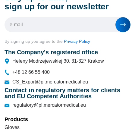
sign up for our newsletter
By signing up you agree to the
Privacy Policy
The Company's registered office
Heleny Modrzejewskiej 30, 31-327 Krakow
+48 12 66 55 400
CS_Export@pl.mercatormedical.eu
Contact in regulatory matters for clients
and EU Competent Authorities
regulatory@pl.mercatormedical.eu
Products
Gloves