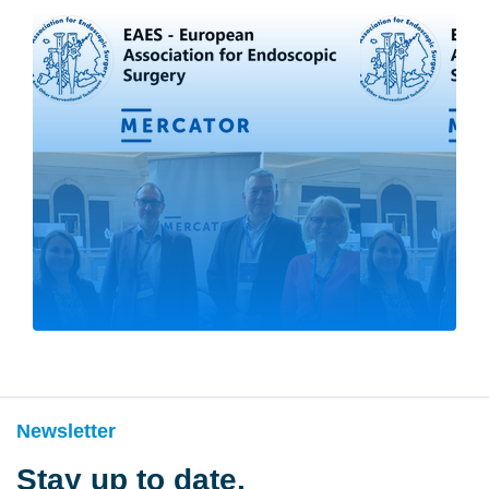
Newsletter
Stay up to date,