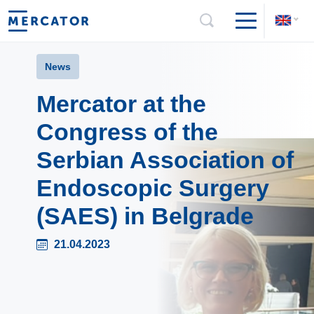
News
Mercator at the
Congress of the
Serbian Association of
Endoscopic Surgery
(SAES) in Belgrade
21.04.2023