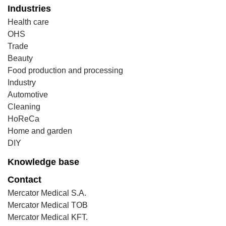
Industries
Health care
OHS
Trade
Beauty
Food production and processing
Industry
Automotive
Cleaning
HoReCa
Home and garden
DIY
Knowledge base
Contact
Mercator Medical S.A.
Mercator Medical TOB
Mercator Medical KFT.