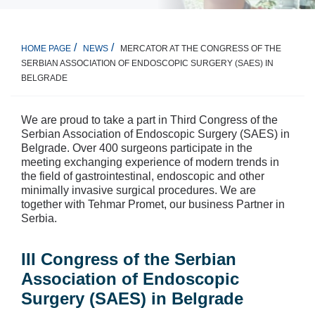
MERCATOR AT THE CONGRESS OF THE
HOME PAGE
NEWS
SERBIAN ASSOCIATION OF ENDOSCOPIC SURGERY (SAES) IN
BELGRADE
We are proud to take a part in Third Congress of the
Serbian Association of Endoscopic Surgery (SAES) in
Belgrade. Over 400 surgeons participate in the
meeting exchanging experience of modern trends in
the field of gastrointestinal, endoscopic and other
minimally invasive surgical procedures. We are
together with Tehmar Promet, our business Partner in
Serbia.
III Congress of the Serbian
Association of Endoscopic
Surgery (SAES) in Belgrade