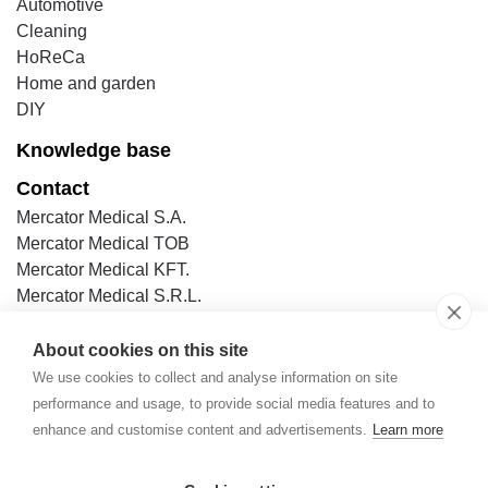
Automotive
Cleaning
HoReCa
Home and garden
DIY
Knowledge base
Contact
Mercator Medical S.A.
Mercator Medical TOB
Mercator Medical KFT.
Mercator Medical S.R.L.
Mercator Medical s.r.o
Mercator Medical (Thailand) Ltd.
About cookies on this site
Mercator Medical Italia S.r.l.
We use cookies to collect and analyse information on site
Mercator Medical GmbH
performance and usage, to provide social media features and to
Mercator SAS (in France & Switzerland)
enhance and customise content and advertisements.
Learn more
Mercator Medical in Spain & Portugal