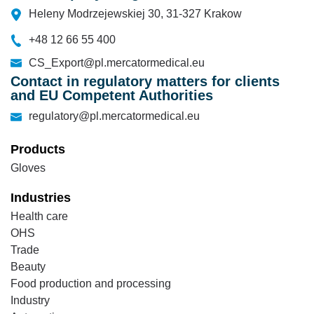
Heleny Modrzejewskiej 30, 31-327 Krakow
+48 12 66 55 400
CS_Export@pl.mercatormedical.eu
Contact in regulatory matters for clients
and EU Competent Authorities
regulatory@pl.mercatormedical.eu
Products
Gloves
Industries
Health care
OHS
Trade
Beauty
Food production and processing
Industry