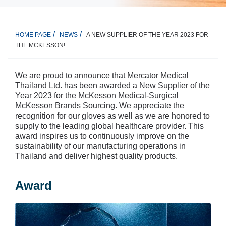
A NEW SUPPLIER OF THE YEAR 2023 FOR
HOME PAGE
NEWS
THE MCKESSON!
We are proud to announce that Mercator Medical
Thailand Ltd. has been awarded a New Supplier of the
Year 2023 for the McKesson Medical-Surgical
McKesson Brands Sourcing. We appreciate the
recognition for our gloves as well as we are honored to
supply to the leading global healthcare provider. This
award inspires us to continuously improve on the
sustainability of our manufacturing operations in
Thailand and deliver highest quality products.
Award