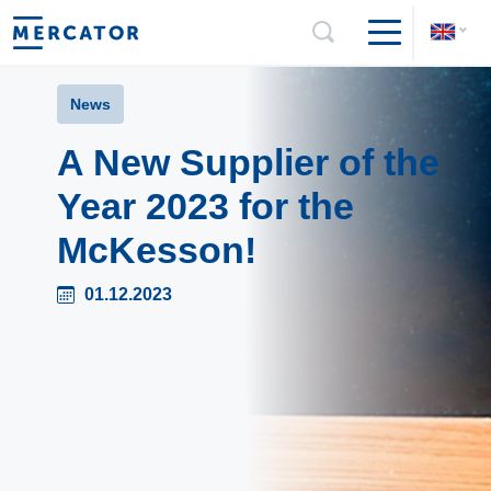
News
A New Supplier of the
Year 2023 for the
McKesson!
01.12.2023