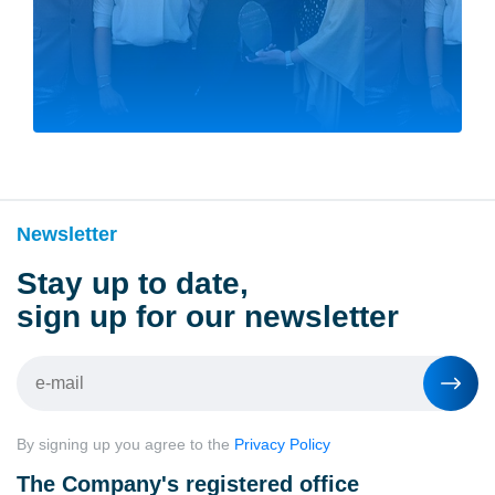
Newsletter
Stay up to date,
sign up for our newsletter
By signing up you agree to the
Privacy Policy
The Company's registered office