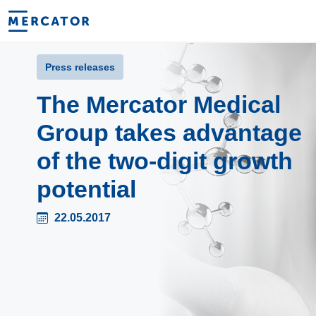
Press releases
The Mercator Medical
Group takes advantage
of the two-digit growth
potential
22.05.2017