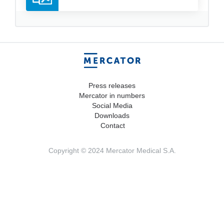
Press releases
Mercator in numbers
Social Media
Downloads
Contact
Copyright © 2024 Mercator Medical S.A.