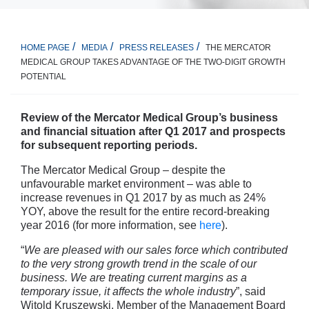
THE MERCATOR
HOME PAGE
MEDIA
PRESS RELEASES
MEDICAL GROUP TAKES ADVANTAGE OF THE TWO-DIGIT GROWTH
POTENTIAL
Review of the Mercator Medical Group’s business
and financial situation after Q1 2017 and prospects
for subsequent reporting periods.
The Mercator Medical Group – despite the
unfavourable market environment – was able to
increase revenues in Q1 2017 by as much as 24%
YOY, above the result for the entire record-breaking
year 2016 (for more information, see
here
).
“
We are pleased with our sales force which contributed
to the very strong growth trend in the scale of our
business. We are treating current margins as a
temporary issue, it affects the whole industry
”, said
Witold Kruszewski, Member of the Management Board