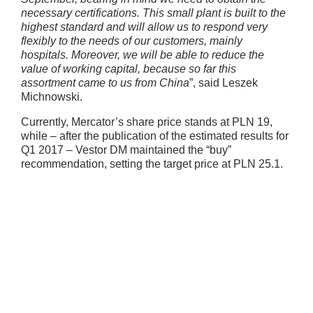
necessary certifications. This small plant is built to the
highest standard and will allow us to respond very
flexibly to the needs of our customers, mainly
hospitals. Moreover, we will be able to reduce the
value of working capital, because so far this
assortment came to us from China
”, said Leszek
Michnowski.
Currently, Mercator’s share price stands at PLN 19,
while – after the publication of the estimated results for
Q1 2017 – Vestor DM maintained the “buy”
recommendation, setting the target price at PLN 25.1.