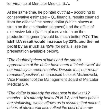
for Finance at Mercator Medical S.A.
At the same time, he pointed out that – according to
conservative estimates – Q1 financial results cleaned
from the effect of the strong dollar (which places a
strain on the distribution segment) and the effect of
expensive latex (which places a strain on the
production segment) would be much better YOY.
The
EBITDA result would increase by 22%, and the net
profit by as much as 45%
(for details, see the
presentation available below).
“
The doubled prices of latex and the strong
appreciation of the dollar have been a “black swan” for
our industry in recent months. Despite this, our result
remained positive
”, emphasised Leszek Michnowski,
Vice President of the Management Board of Mercator
Medical S.A.
“
The dollar is already the cheapest in the last 12
months – it’s already below PLN 3.8, and latex prices
are stabilising, which allows us to assume that market
prices of gloves will also reflect the cost of the raw