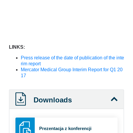
LINKS:
Press release of the date of publication of the inte
rim report
Mercator Medical Group Interim Report for Q1 20
17
Downloads
Prezentacja z konferencji