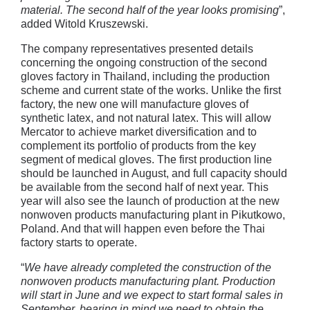
material. The second half of the year looks promising
”,
added Witold Kruszewski.
The company representatives presented details
concerning the ongoing construction of the second
gloves factory in Thailand, including the production
scheme and current state of the works. Unlike the first
factory, the new one will manufacture gloves of
synthetic latex, and not natural latex. This will allow
Mercator to achieve market diversification and to
complement its portfolio of products from the key
segment of medical gloves. The first production line
should be launched in August, and full capacity should
be available from the second half of next year. This
year will also see the launch of production at the new
nonwoven products manufacturing plant in Pikutkowo,
Poland. And that will happen even before the Thai
factory starts to operate.
“
We have already completed the construction of the
nonwoven products manufacturing plant. Production
will start in June and we expect to start formal sales in
September, bearing in mind we need to obtain the