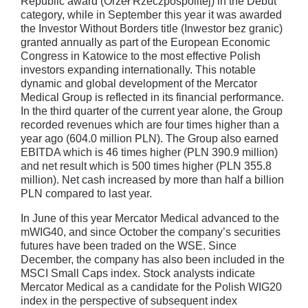
Republic award (Orzeł Rzeczpospolitej) in the Debut
category, while in September this year it was awarded
the Investor Without Borders title (Inwestor bez granic)
granted annually as part of the European Economic
Congress in Katowice to the most effective Polish
investors expanding internationally. This notable
dynamic and global development of the Mercator
Medical Group is reflected in its financial performance.
In the third quarter of the current year alone, the Group
recorded revenues which are four times higher than a
year ago (604.0 million PLN). The Group also earned
EBITDA which is 46 times higher (PLN 390.9 million)
and net result which is 500 times higher (PLN 355.8
million). Net cash increased by more than half a billion
PLN compared to last year.
In June of this year Mercator Medical advanced to the
mWIG40, and since October the company’s securities
futures have been traded on the WSE. Since
December, the company has also been included in the
MSCI Small Caps index. Stock analysts indicate
Mercator Medical as a candidate for the Polish WIG20
index in the perspective of subsequent index