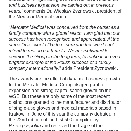
and business expansion we carried out in previous
years,”
comments Dr. Wiesław Żyznowski, president of
the Mercator Medical Group.
“
Mercator Medical was conceived from the outset as a
family company with a global reach. I am glad that our
success has been recognised and appreciated. At the
same time
I would like to assure you that we do not
intend to rest on our laurels. We are motivated to
develop the Group in the long term, to make it an even
brighter example of the Polish success of a family
company internationally
,” adds President Żyznowski.
The awards are the effect of dynamic business growth
for the Mercator Medical Group, its geographic
expansion and strong capitalisation growth on the
WSE. But these are only some of the most recent
distinctions granted to the manufacturer and distributor
of single-use gloves and medical materials based in
Krakow. In June of this year the company debuted in
the 22nd edition of the List 500 compiled by
Rzeczpospolita
and received the Eagle of the