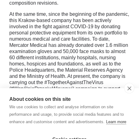
composition revisions.
At the same time, since the beginning of the pandemic,
this Krakow-based company has been actively
involved in the fight against COVID-19 by donating
personal protective equipment from its own portfolio to
numerous medical and care facilities. To date,
Mercator Medical has already donated over 1.6 million
examination gloves and 50,000 face masks to almost
60 different institutions, mainly hospitals, nursing
homes, hospices and foundations, as well as to the
Police Headquarters, the Material Reserves Agency
and the Ministry of Health. At present, the company is
carrying out the #TogetherAgainstTheVirus
(#WspólniePrzeciwWirusowi) campaign to support
medical and care facilities by donating personal
About cookies on this site
protective equipment from its own portfolio.
We use cookies to collect and analyse information on site
performance and usage, to provide social media features and to
enhance and customise content and advertisements.
Learn more