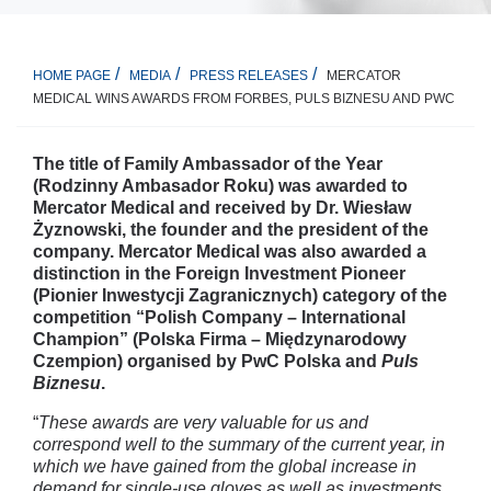
MERCATOR
HOME PAGE
MEDIA
PRESS RELEASES
MEDICAL WINS AWARDS FROM FORBES, PULS BIZNESU AND PWC
The title of Family Ambassador of the Year
(Rodzinny Ambasador Roku) was awarded to
Mercator Medical and received by Dr. Wiesław
Żyznowski, the founder and the president of the
company. Mercator Medical was also awarded a
distinction in the Foreign Investment Pioneer
(Pionier Inwestycji Zagranicznych) category of the
competition “Polish Company – International
Champion” (Polska Firma – Międzynarodowy
Czempion) organised by PwC Polska and
Puls
Biznesu
.
“
These awards are very valuable for us and
correspond well to the summary of the current year, in
which we have gained from the global increase in
demand for single-use gloves as well as investments