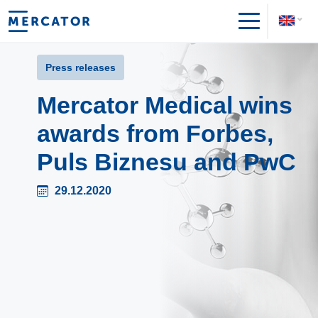
Press releases
Mercator Medical wins
awards from Forbes,
Puls Biznesu and PwC
29.12.2020