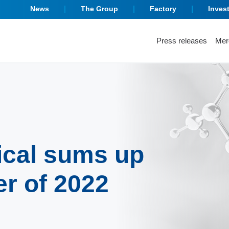
News
The Group
Factory
Inves
Press releases
Mer
ical sums up
er of 2022