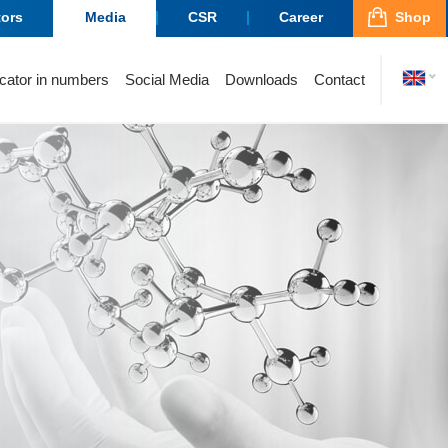
tors
Media
CSR
Career
Shop
cator in numbers
Social Media
Downloads
Contact