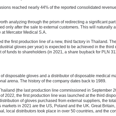
xclusions reached nearly 44% of the reported consolidated revenue
is worth analyzing through the prism of redirecting a significant par
d only after the sale to external customers. This will naturally af
at Mercator Medical S.A.
he first production line of a new, third factory in Thailand. The 
dustrial gloves per year) is expected to be achieved in the third 
f funds to shareholders (in 2021, a share buyback for PLN 312 
f disposable gloves and a distributor of disposable medical mater
ional arena. The history of the company dates back to 1989.
n Thailand (the last production line commissioned in September 
er of 2022, the first production line was launched at the third disp
 distribution of gloves purchased from external suppliers, the tot
es markets in 2021 are the US, Poland and the UK. Great Britain,
al, local distributors took place in over 50 countries, and the 