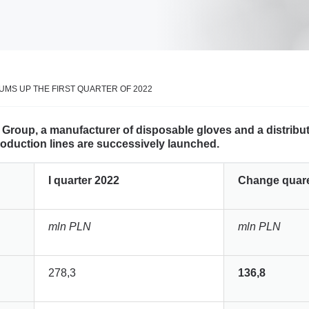
MS UP THE FIRST QUARTER OF 2022
al Group, a manufacturer of disposable gloves and a distrib
production lines are successively launched.
I quarter 2022
Change quaret
mln PLN
mln PLN
278,3
136,8