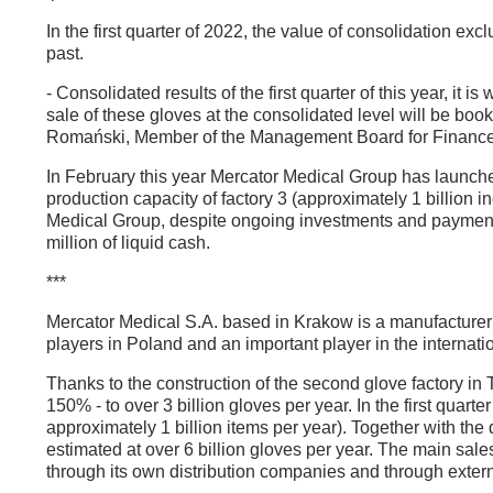
In the first quarter of 2022, the value of consolidation e
past.
- Consolidated results of the first quarter of this year, it 
sale of these gloves at the consolidated level will be booke
Romański, Member of the Management Board for Finance 
In February this year Mercator Medical Group has launched t
production capacity of factory 3 (approximately 1 billion in
Medical Group, despite ongoing investments and payment o
million of liquid cash.
***
Mercator Medical S.A. based in Krakow is a manufacturer o
players in Poland and an important player in the internat
Thanks to the construction of the second glove factory i
150% - to over 3 billion gloves per year. In the first quart
approximately 1 billion items per year). Together with the
estimated at over 6 billion gloves per year. The main sal
through its own distribution companies and through extern