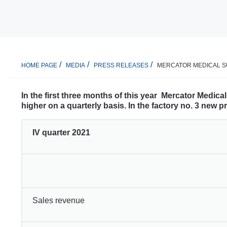
MERCATOR MEDICAL SU
HOME PAGE
MEDIA
PRESS RELEASES
In the first three months of this year Mercator Medic
higher on a quarterly basis. In the factory no. 3 new 
IV quarter 2021
Sales revenue