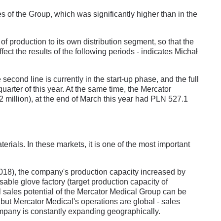
s of the Group, which was significantly higher than in the
t of production to its own distribution segment, so that the
fect the results of the following periods - indicates Michał
second line is currently in the start-up phase, and the full
quarter of this year. At the same time, the Mercator
million), at the end of March this year had PLN 527.1
ials. In these markets, it is one of the most important
2018), the company's production capacity increased by
osable glove factory (target production capacity of
al sales potential of the Mercator Medical Group can be
 but Mercator Medical's operations are global - sales
company is constantly expanding geographically.