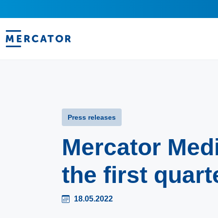
Press releases
Mercator Med
the first quart
18.05.2022