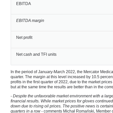
EBITDA
EBITDA margin
Net profit
Net cash and TFI units
In the period of January-March 2022, the Mercator Medic
quarter. The margin at this level increased by 10.5 percen
profits in the first quarter of 2022, due to the market pr
but at the same time the results are better than in the cor
-
Despite the unfavorable market environment with a large s
financial results. While market prices for gloves continued 
down due to rising oil prices. The positive news is certainly
quarters in a row
- comments Michał Romański, Member of