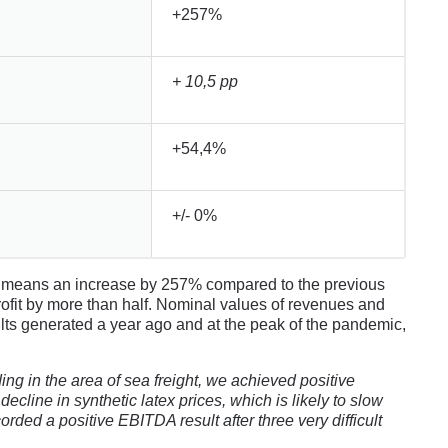
+257%
+ 10,5 pp
+54,4%
+/- 0%
ch means an increase by 257% compared to the previous
ofit by more than half. Nominal values ​​of revenues and
sults generated a year ago and at the peak of the pandemic,
g in the area of ​​sea freight, we achieved positive
decline in synthetic latex prices, which is likely to slow
corded a positive EBITDA result after three very difficult