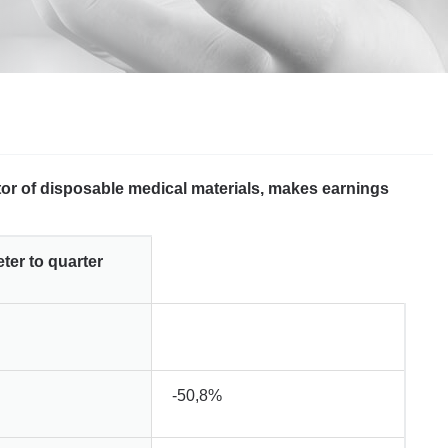
utor of disposable medical materials, makes earnings
er to quarter
-50,8%