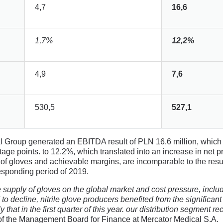
4,7
16,6
1,7%
12,2%
4,9
7,6
530,5
527,1
al Group generated an EBITDA result of PLN 16.6 million, whi
tage points. to 12.2%, which translated into an increase in net pr
ices of gloves and achievable margins, are incomparable to the re
responding period of 2019.
upply of gloves on the global market and cost pressure, includin
to decline, nitrile glove producers benefited from the significant 
 that in the first quarter of this year. our distribution segment re
 the Management Board for Finance at Mercator Medical S.A.