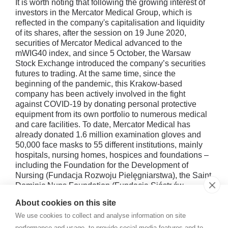
It is worth noting that following the growing interest of
investors in the Mercator Medical Group, which is
reflected in the company's capitalisation and liquidity
of its shares, after the session on 19 June 2020,
securities of Mercator Medical advanced to the
mWIG40 index, and since 5 October, the Warsaw
Stock Exchange introduced the company’s securities
futures to trading. At the same time, since the
beginning of the pandemic, this Krakow-based
company has been actively involved in the fight
against COVID-19 by donating personal protective
equipment from its own portfolio to numerous medical
and care facilities. To date, Mercator Medical has
already donated 1.6 million examination gloves and
50,000 face masks to 55 different institutions, mainly
hospitals, nursing homes, hospices and foundations –
including the Foundation for the Development of
Nursing (Fundacja Rozwoju Pielęgniarstwa), the Saint
Dominic Nuns Foundation (Fundacja Sióstr św.
Dominika) – as well as to the Police Headquarters, the
About cookies on this site
Material Reserves Agency and the Ministry of Health.
We use cookies to collect and analyse information on site
performance and usage, to provide social media features and to