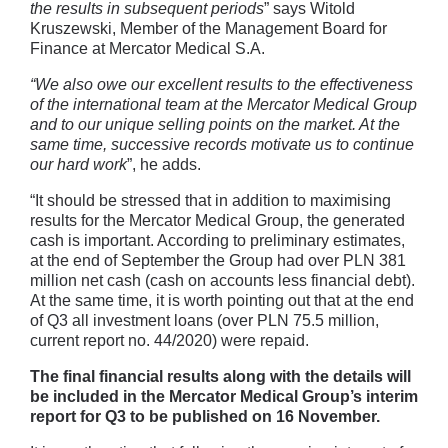
the results in subsequent periods
” says Witold
Kruszewski, Member of the Management Board for
Finance at Mercator Medical S.A.
“We also owe our excellent results to the effectiveness
of the international team at the Mercator Medical Group
and to our unique selling points on the market. At the
same time, successive records motivate us to continue
our hard work
”, he adds.
“It should be stressed that in addition to maximising
results for the Mercator Medical Group, the generated
cash is important. According to preliminary estimates,
at the end of September the Group had over PLN 381
million net cash (cash on accounts less financial debt).
At the same time, it is worth pointing out that at the end
of Q3 all investment loans (over PLN 75.5 million,
current report no. 44/2020) were repaid.
The final financial results along with the details will
be included in the Mercator Medical Group’s interim
report for Q3 to be published on 16 November.