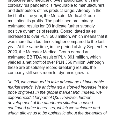
protective and medical gloves associated with the
coronavirus pandemic is favourable to manufacturers
and distributors of this product range. Already in the
first half of the year, the Mercator Medical Group
multiplied its profits. The published preliminary
estimated results for Q3 indicate further strongly
positive dynamics of results. Consolidated sales
increased to over PLN 608 million, which means that it
was more than four times higher compared to the last
year. At the same time, in the period of July-September
2020, the Mercator Medical Group earned an
estimated EBITDA result of PLN 391 million, which
yielded a net profit of over PLN 356 million. Although
these are absolutely record-breaking results, the
company still sees room for dynamic growth.
“In Q3, we continued to take advantage of favourable
market trends. We anticipated a slowed increase in the
price of gloves in the global market and, indeed, we
experienced it for part of Q3. However, further
development of the pandemic situation caused
continued price increases, which we welcome and
which allows us to be optimistic about the dynamics of