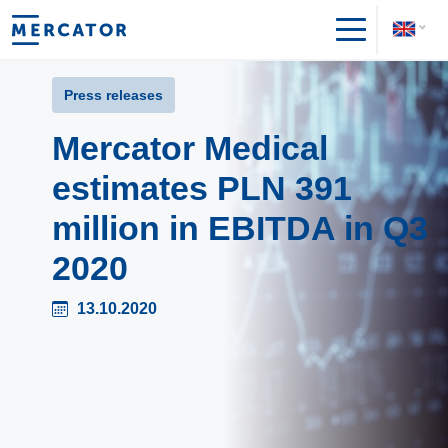
Press releases
Mercator Medical
estimates PLN 391
million in EBITDA in Q3
2020
13.10.2020