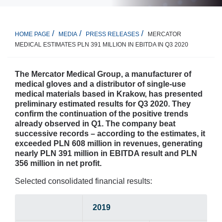
MERCATOR
HOME PAGE
MEDIA
PRESS RELEASES
MEDICAL ESTIMATES PLN 391 MILLION IN EBITDA IN Q3 2020
The Mercator Medical Group, a manufacturer of
medical gloves and a distributor of single-use
medical materials based in Krakow, has presented
preliminary estimated results for Q3 2020. They
confirm the continuation of the positive trends
already observed in Q1. The company beat
successive records – according to the estimates, it
exceeded PLN 608 million in revenues, generating
nearly PLN 391 million in EBITDA result and PLN
356 million in net profit.
Selected consolidated financial results:
2019