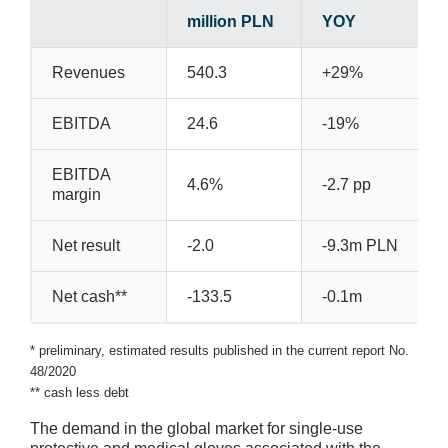
million PLN
YOY
Revenues
540.3
+29%
EBITDA
24.6
-19%
EBITDA
4.6%
-2.7 pp
margin
Net result
-2.0
-9.3m PLN
Net cash**
-133.5
-0.1m
* preliminary, estimated results published in the current report No.
48/2020
** cash less debt
The demand in the global market for single-use