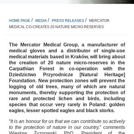
MERCATOR
HOME PAGE
MEDIA
PRESS RELEASES
MEDICAL CO-CREATES 20 NATURE MICRO-RESERVES
The Mercator Medical Group, a manufacturer of
medical gloves and a distributor of single-use
medical materials based in Kraków, will bring about
the creation of 20 nature micro-reserves in the
Carpathian Forest in co-operation with the
Dziedzictwo Przyrodnicze [Natural Heritage]
Foundation. New protection zones will prevent the
logging of old trees, many of which are natural
monuments, thereby supporting the protection of
rare and protected lichen and birds, including
species that occur very rarely in Poland: golden
eagles, lesser spotted eagles and black storks.
“
It is an honour for us that we can contribute so actively
to the protection of nature in our country,
” comments
Wiesław Żyznowski, PhD, President of the