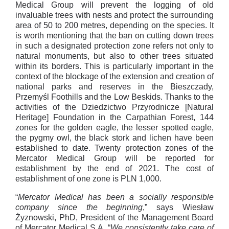
Medical Group will prevent the logging of old
invaluable trees with nests and protect the surrounding
area of 50 to 200 metres, depending on the species. It
is worth mentioning that the ban on cutting down trees
in such a designated protection zone refers not only to
natural monuments, but also to other trees situated
within its borders. This is particularly important in the
context of the blockage of the extension and creation of
national parks and reserves in the Bieszczady,
Przemyśl Foothills and the Low Beskids. Thanks to the
activities of the Dziedzictwo Przyrodnicze [Natural
Heritage] Foundation in the Carpathian Forest, 144
zones for the golden eagle, the lesser spotted eagle,
the pygmy owl, the black stork and lichen have been
established to date. Twenty protection zones of the
Mercator Medical Group will be reported for
establishment by the end of 2021. The cost of
establishment of one zone is PLN 1,000.
“
Mercator Medical has been a socially responsible
company since the beginning
,” says Wiesław
Żyznowski, PhD, President of the Management Board
of Mercator Medical S.A. “
We consistently take care of