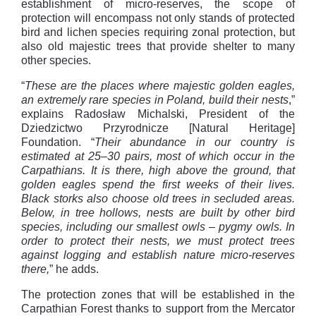
establishment of micro-reserves, the scope of
protection will encompass not only stands of protected
bird and lichen species requiring zonal protection, but
also old majestic trees that provide shelter to many
other species.
“
These are the places where majestic golden eagles,
an extremely rare species in Poland, build their nests
,”
explains Radosław Michalski, President of the
Dziedzictwo Przyrodnicze [Natural Heritage]
Foundation. “
Their abundance in our country is
estimated at 25–30 pairs, most of which occur in the
Carpathians. It is there, high above the ground, that
golden eagles spend the first weeks of their lives.
Black storks also choose old trees in secluded areas.
Below, in tree hollows, nests are built by other bird
species, including our smallest owls – pygmy owls. In
order to protect their nests, we must protect trees
against logging and establish nature micro-reserves
there,
” he adds.
The protection zones that will be established in the
Carpathian Forest thanks to support from the Mercator