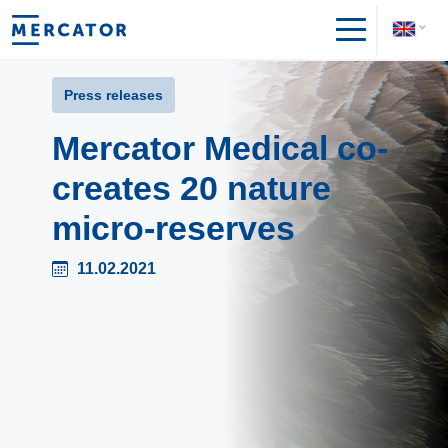
Press releases
Mercator Medical co-
creates 20 nature
micro-reserves
11.02.2021