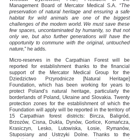
Management Board of Mercator Medical S.A. “
The
preservation of natural heritage and ensuring a safe
habitat for wild animals are one of the biggest
challenges of the modern world. We must save these
few spaces, uncontaminated by humanity, so that not
only we, but also further generations will have the
opportunity to commune with the original, untouched
nature,
” he adds.
Micro-reserves in the Carpathian Forest will be
reported for establishment thanks to the financial
support of the Mercator Medical Group for the
Dziedzictwo Przyrodnicze [Natural Heritage]
Foundation, which has been working for years to
protect Poland’s natural heritage, particularly the
borderlands of Poland, Ukraine and Slovakia. Twenty
protection zones for the establishment of which the
Foundation will apply will be reported in the territory of
15 Carpathian forest districts: Bircza, Baligród,
Brzozów, Cisna, Dukla, Dynów, Gorlice, Komańcza,
Krasiczyn, Lesko, Lutowiska, Łosie, Rymanów,
Stuposiany and Ustrzyki Dolne. Thanks to the