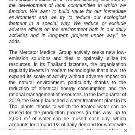
the development of local communities in which we
function. We want to build value for our immediate
environment and we try to reduce our ecological
footprint in a special way. We reduce or exclude
adverse effects on the environment both in our daily
activities and in long-term projects under way
,” he
adds.
The Mercator Medical Group actively seeks new low-
emission solutions and tries to optimally utilise its
resources. In its Thailand factories, the organisation
regularly invests in modern technologies that allow it to
expand its scale of activity without adverse impact on
the natural environment, particularly thanks to the
reduction of electrical energy consumption and the
rational management of resources. In the last quarter of
2019, the Group launched a water treatment plant in its
Thai plants, thanks to which the treated water can be
reused for the production process (in this way, up to
3
2,000 m
of water can be reused each day, which
accounts for around 1/3 of daily demand for water with
the current scale of production). Mercator Medical